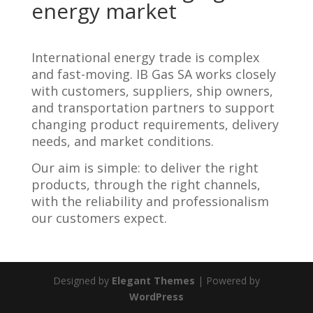
energy market
International energy trade is complex
and fast-moving. IB Gas SA works closely
with customers, suppliers, ship owners,
and transportation partners to support
changing product requirements, delivery
needs, and market conditions.
Our aim is simple: to deliver the right
products, through the right channels,
with the reliability and professionalism
our customers expect.
Designed by
Elegant Themes
| Powered by
WordPress