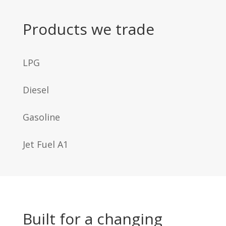
Products we trade
LPG
Diesel
Gasoline
Jet Fuel A1
Built for a changing