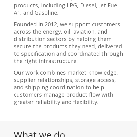
products, including LPG, Diesel, Jet Fuel
A1, and Gasoline.
Founded in 2012, we support customers
across the energy, oil, aviation, and
distribution sectors by helping them
secure the products they need, delivered
to specification and coordinated through
the right infrastructure.
Our work combines market knowledge,
supplier relationships, storage access,
and shipping coordination to help
customers manage product flow with
greater reliability and flexibility.
What we do