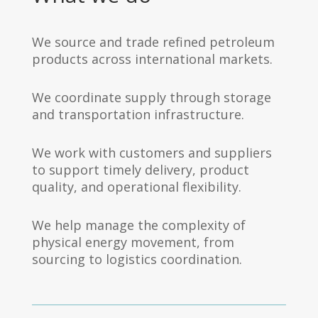
We source and trade refined petroleum
products across international markets.
We coordinate supply through storage
and transportation infrastructure.
We work with customers and suppliers
to support timely delivery, product
quality, and operational flexibility.
We help manage the complexity of
physical energy movement, from
sourcing to logistics coordination.