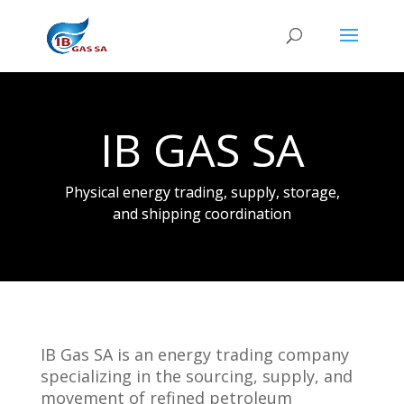
IB GAS SA
Physical energy trading, supply, storage,
and shipping coordination
IB Gas SA is an energy trading company
specializing in the sourcing, supply, and
movement of refined petroleum